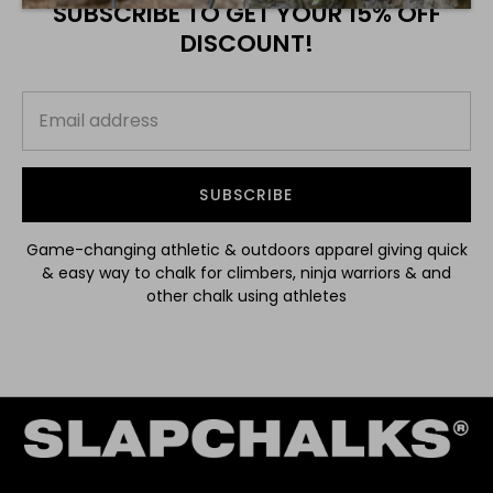
SUBSCRIBE TO GET YOUR 15% OFF
DISCOUNT!
SUBSCRIBE
Game-changing athletic & outdoors apparel giving quick
& easy way to chalk for climbers, ninja warriors & and
other chalk using athletes