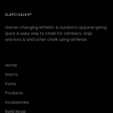
SLAPCHALKS®
Game-changing athletic & outdoors apparel giving
quick & easy way to chalk for climbers, ninja
warriors & and other chalk using athletes
Home
Shorts
Pants
Products
Accessories
Refill Rings