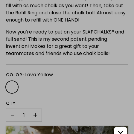
fill with as much chalk as you want! Then, take out
the Refill Ring and close the chalk ball. Almost easy
enough to refill with ONE HAND!
Now you’re ready to put on your SLAPCHALKS® and
full send! This is my second patent pending
invention! Makes for a great gift to your
teammates and friends who use chalk balls!
Lava Yellow
COLOR:
QTY
-
+