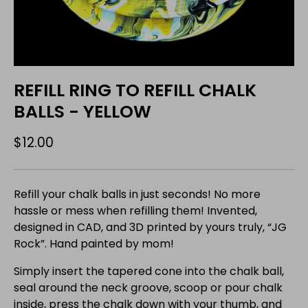
REFILL RING TO REFILL CHALK
BALLS - YELLOW
$12.00
Refill your chalk balls in just seconds! No more
hassle or mess when refilling them! Invented,
designed in CAD, and 3D printed by yours truly, “JG
Rock”. Hand painted by mom!
Simply insert the tapered cone into the chalk ball,
seal around the neck groove, scoop or pour chalk
inside, press the chalk down with your thumb, and