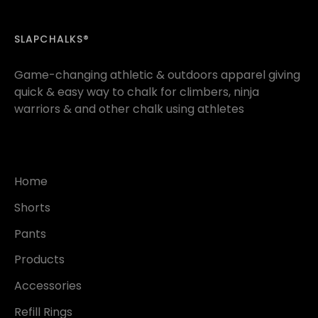
SLAPCHALKS®
Game-changing athletic & outdoors apparel giving
quick & easy way to chalk for climbers, ninja
warriors & and other chalk using athletes
Home
Shorts
Pants
Products
Accessories
Refill Rings