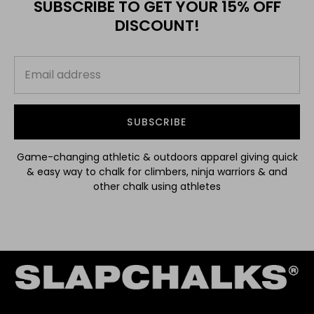
SUBSCRIBE TO GET YOUR 15% OFF
DISCOUNT!
SUBSCRIBE
Game-changing athletic & outdoors apparel giving quick
& easy way to chalk for climbers, ninja warriors & and
other chalk using athletes