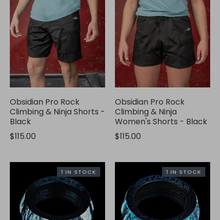
Obsidian Pro Rock
Obsidian Pro Rock
Climbing & Ninja Shorts -
Climbing & Ninja
Black
Women's Shorts - Black
$115.00
$115.00
1 IN STOCK
1 IN STOCK