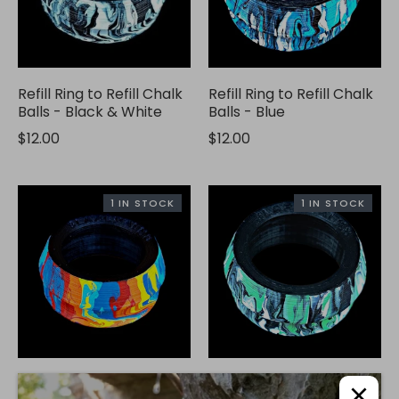
Refill Ring to Refill Chalk
Refill Ring to Refill Chalk
Balls - Black & White
Balls - Blue
$12.00
$12.00
1 IN STOCK
1 IN STOCK
Refill Ring to Refill Chalk
Refill Ring to Refill Chalk