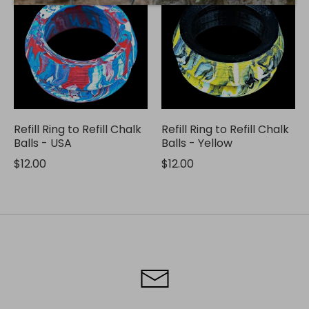
Refill Ring to Refill Chalk
Refill Ring to Refill Chalk
Balls - USA
Balls - Yellow
$12.00
$12.00