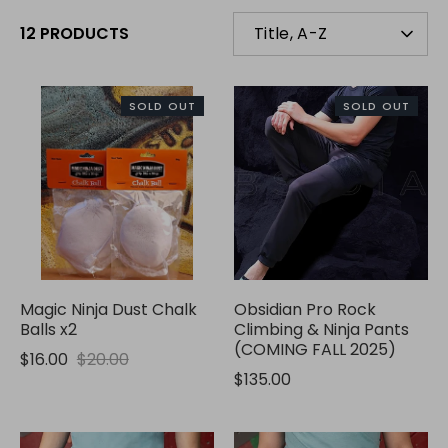
SORT
12 PRODUCTS
Title, A-Z
BY
SOLD OUT
SOLD OUT
Magic Ninja Dust Chalk
Obsidian Pro Rock
Balls x2
Climbing & Ninja Pants
(COMING FALL 2025)
$16.00
$20.00
$135.00