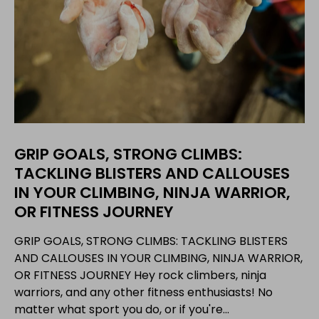
GRIP GOALS, STRONG CLIMBS:
TACKLING BLISTERS AND CALLOUSES
IN YOUR CLIMBING, NINJA WARRIOR,
OR FITNESS JOURNEY
GRIP GOALS, STRONG CLIMBS: TACKLING BLISTERS
AND CALLOUSES IN YOUR CLIMBING, NINJA WARRIOR,
OR FITNESS JOURNEY Hey rock climbers, ninja
warriors, and any other fitness enthusiasts! No
matter what sport you do, or if you're...