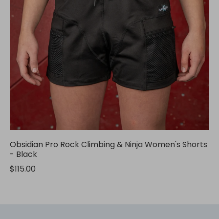
Obsidian Pro Rock Climbing & Ninja Women's Shorts
- Black
$115.00