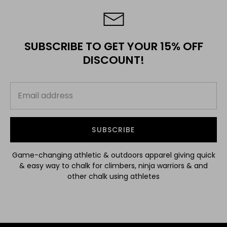
SUBSCRIBE TO GET YOUR 15% OFF
DISCOUNT!
SUBSCRIBE
Game-changing athletic & outdoors apparel giving quick
& easy way to chalk for climbers, ninja warriors & and
other chalk using athletes