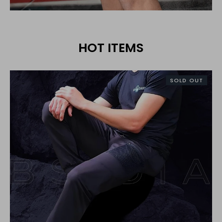
HOT ITEMS
SOLD OUT