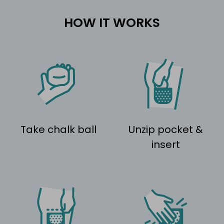
HOW IT WORKS
Take chalk ball
Unzip pocket &
insert