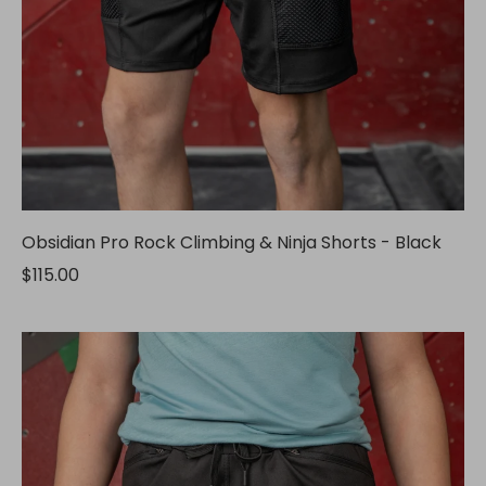
Obsidian Pro Rock Climbing & Ninja Shorts - Black
$115.00