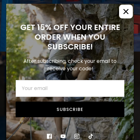
GET 15% OFF YOUR ENTIRE
ORDER WHEN YOU
SUBSCRIBE!
After subscribing, check your email to
receive your code!
SUBSCRIBE