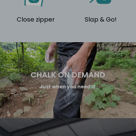
Close zipper
Slap & Go!
CHALK ON DEMAND
Just when you need it.