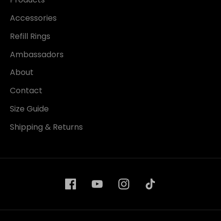
Accessories
Refill Rings
Ambassadors
About
Contact
Size Guide
Shipping & Returns