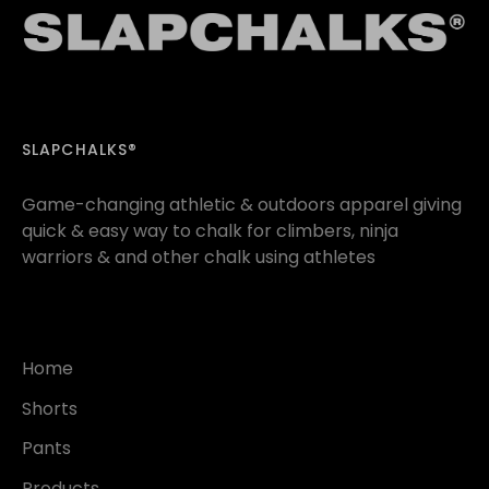
SLAPCHALKS®
Game-changing athletic & outdoors apparel giving
quick & easy way to chalk for climbers, ninja
warriors & and other chalk using athletes
Home
Shorts
Pants
Products