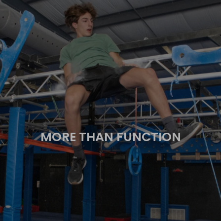
MORE THAN FUNCTION