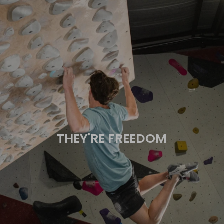
THEY'RE FREEDOM