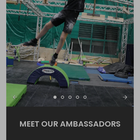
MEET OUR AMBASSADORS