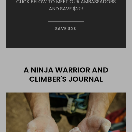
CLICK BELOW TO MEET OUR AMBASSADORS
AND SAVE $20!
SAVE $20
A NINJA WARRIOR AND
CLIMBER'S JOURNAL