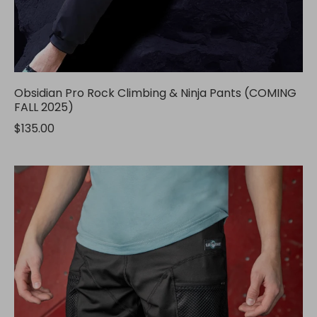
Obsidian Pro Rock Climbing & Ninja Pants (COMING
FALL 2025)
$135.00