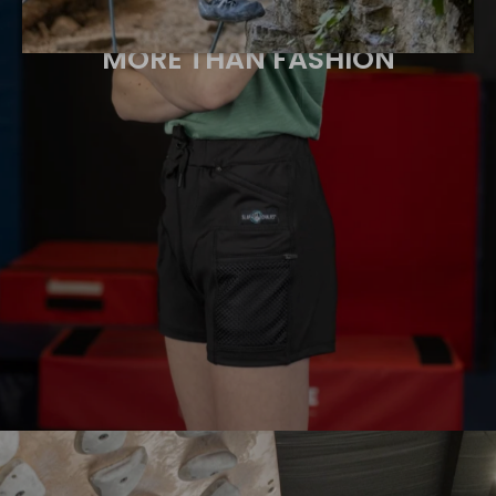
MORE THAN FASHION