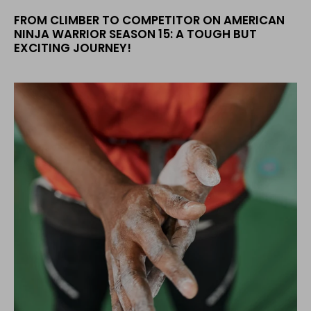
FROM CLIMBER TO COMPETITOR ON AMERICAN
NINJA WARRIOR SEASON 15: A TOUGH BUT
EXCITING JOURNEY!