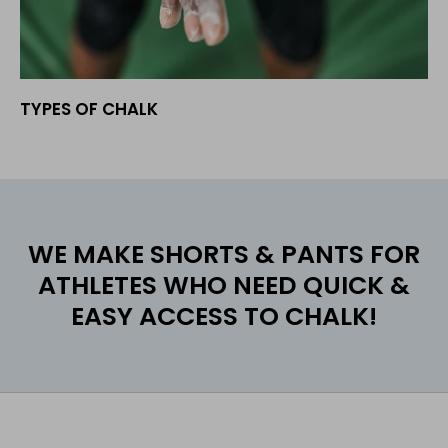
TYPES OF CHALK
WE MAKE SHORTS & PANTS FOR
ATHLETES WHO NEED QUICK &
EASY ACCESS TO CHALK!