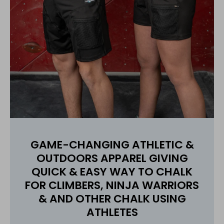
GAME-CHANGING ATHLETIC &
OUTDOORS APPAREL GIVING
QUICK & EASY WAY TO CHALK
FOR CLIMBERS, NINJA WARRIORS
& AND OTHER CHALK USING
ATHLETES