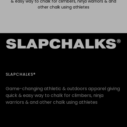
& easy way to chalk for climbers, ninja warriors & and
other chalk using athletes
SLAPCHALKS®
Game-changing athletic & outdoors apparel giving
quick & easy way to chalk for climbers, ninja
warriors & and other chalk using athletes