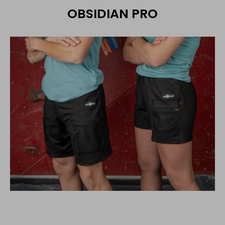
OBSIDIAN PRO