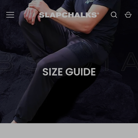
Skip
to
content
SIZE GUIDE