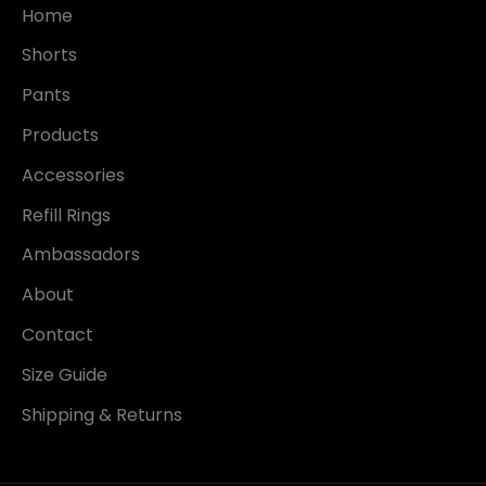
Home
Shorts
Pants
Products
Accessories
Refill Rings
Ambassadors
About
Contact
Size Guide
Shipping & Returns