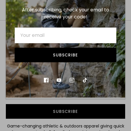
After subscribing, check your email to
receive your code!
SUBSCRIBE
SUBSCRIBE TO GET YOUR 15% OFF
DISCOUNT!
SUBSCRIBE
Game-changing athletic & outdoors apparel giving quick