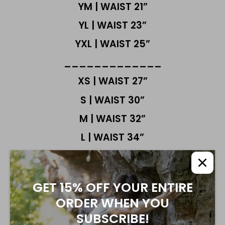
YM | WAIST 21”
YL | WAIST 23”
YXL | WAIST 25”
_____________
XS | WAIST 27”
S | WAIST 30”
M | WAIST 32”
L | WAIST 34”
XL | WAIST 38"
FABRIC IS STRETCHY
GET 15% OFF YOUR ENTIRE
MOST CUSTOMERS FIND OUR NEW
ORDER WHEN YOU
OBSIDIAN PRO SHORTS FIT TRUE TO SIZE.
NO NEED TO SIZE UP
SUBSCRIBE!