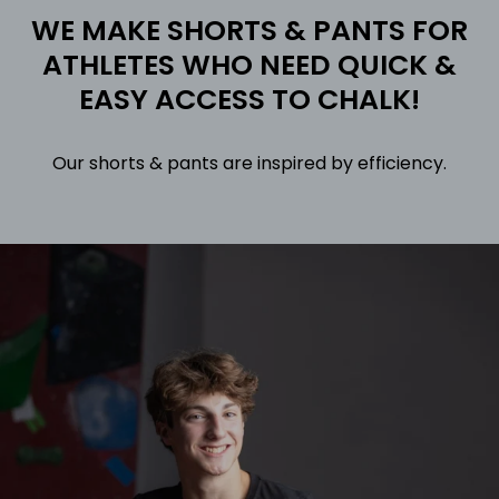
WE MAKE SHORTS & PANTS FOR
ATHLETES WHO NEED QUICK &
EASY ACCESS TO CHALK!
Our shorts & pants are inspired by efficiency.