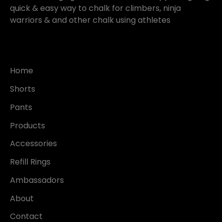
quick & easy way to chalk for climbers, ninja
warriors & and other chalk using athletes
Home
Shorts
Pants
Products
Accessories
Refill Rings
Ambassadors
About
Contact