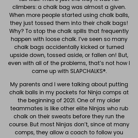
climbers: a chalk bag was almost a given.
When more people started using chalk balls,
they just tossed them into their chalk bags!
Why? To stop the chalk spills that frequently
happen with loose chalk. I’ve seen so many
chalk bags accidentally kicked or turned
upside down, tossed aside, or fallen on! But,
even with all of the problems, that’s not how I
came up with SLAPCHALKS®.
My parents and I were talking about putting
chalk balls in my pockets for Ninja comps at
the beginning of 2021. One of my older
teammates is like other elite Ninjas who rub
chalk on their sweats before they run the
course. But most Ninjas don’t, since at many
comps, they allow a coach to follow you