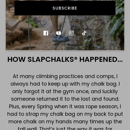
awesome! With SLAPCHALKS®, you just slap and go!
SUBSCRIBE
SHOP
HOW SLAPCHALKS® HAPPENED…
At many climbing practices and comps, I
always had to keep up with my chalk bag. I
only forgot it at the gym once, and luckily
someone returned it to the lost and found.
Plus, every Spring when it was rope season, I
had to strap my chalk bag on my back to put
more chalk on my hands many times up the
tall wall. That’s just the way it was for