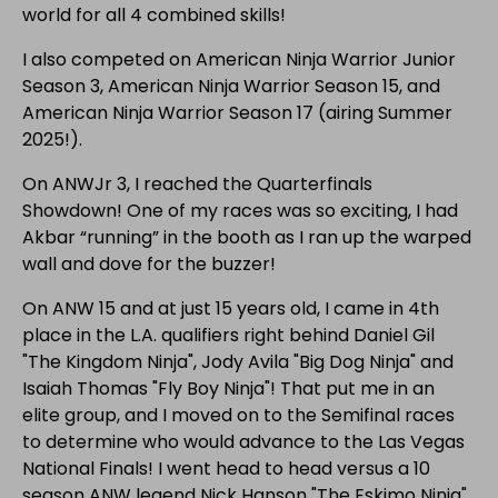
world for all 4 combined skills!
I also competed on American Ninja Warrior Junior
Season 3, American Ninja Warrior Season 15, and
American Ninja Warrior Season 17 (airing Summer
2025!).
On ANWJr 3, I reached the Quarterfinals
Showdown! One of my races was so exciting, I had
Akbar “running” in the booth as I ran up the warped
wall and dove for the buzzer!
On ANW 15 and at just 15 years old, I came in 4th
place in the L.A. qualifiers right behind Daniel Gil
"The Kingdom Ninja", Jody Avila "Big Dog Ninja" and
Isaiah Thomas "Fly Boy Ninja"! That put me in an
elite group, and I moved on to the Semifinal races
to determine who would advance to the Las Vegas
National Finals! I went head to head versus a 10
season ANW legend Nick Hanson "The Eskimo Ninja",