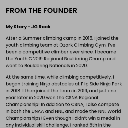
FROM THE FOUNDER
My Story - JG Rock
After a Summer climbing camp in 2015, I joined the
youth climbing team at Ozark Climbing Gym. I’ve
been a competitive climber ever since. I became
the Youth C 2019 Regional Bouldering Champ and
went to Bouldering Nationals in 2020.
At the same time, while climbing competitively, I
began training Ninja obstacles at Flip Side Ninja Park
in 2018. I then joined the team in 2019, and just one
year later in 2020 won the CSNA Regional
Championship! In addition to CSNA, I also compete
in both the UNAA and NNL, and made the NNL World
Championships! Even though I didn’t win a medal in
any individual skill challenge, I ranked 5th in the