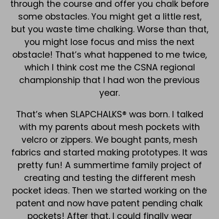
through the course and offer you chalk before
some obstacles. You might get a little rest,
but you waste time chalking. Worse than that,
you might lose focus and miss the next
obstacle! That’s what happened to me twice,
which I think cost me the CSNA regional
championship that I had won the previous
year.
That’s when SLAPCHALKS® was born. I talked
with my parents about mesh pockets with
velcro or zippers. We bought pants, mesh
fabrics and started making prototypes. It was
pretty fun! A summertime family project of
creating and testing the different mesh
pocket ideas. Then we started working on the
patent and now have patent pending chalk
pockets! After that, I could finally wear