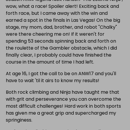
wow, what a race! Spoiler alert! Exciting back and
forth race, but I came away with the win and
earned a spot in the finals in Las Vegas! On the big
stage, my mom, dad, brother, and robot "Chalky"
were there cheering me on! If it weren't for
spending 53 seconds spinning back and forth on
the roulette of the Gambler obstacle, which I did
finally clear, I probably could have finished the
course in the amount of time I had left.
At age 16, I got the call to be on ANW17 and you'll
have to wait 'til it airs to know my results!
Both rock climbing and Ninja have taught me that
with grit and perseverance you can overcome the
most difficult challenges! Hard work in both sports
has given me a great grip and supercharged my
springiness.