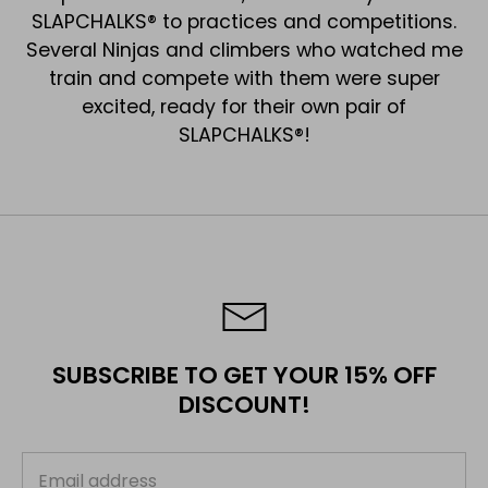
SLAPCHALKS® to practices and competitions.
Several Ninjas and climbers who watched me
train and compete with them were super
excited, ready for their own pair of
SLAPCHALKS®!
SUBSCRIBE TO GET YOUR 15% OFF
DISCOUNT!