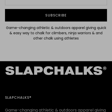
SUBSCRIBE
Game-changing athletic & outdoors apparel giving quick
& easy way to chalk for climbers, ninja warriors & and
other chalk using athletes
SLAPCHALKS®
Game-changing athletic & outdoors apparel giving